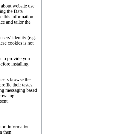
n about website use.
ling the Data
e this information
ce and tailor the
sers’ identity (e.g.
hese cookies is not
m to provide you
efore installing
 users browse the
ofile their tastes,
sing messaging based
browsing.
sent.
hort information
n then