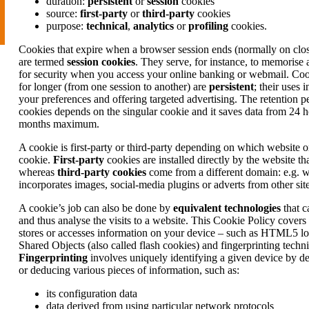
duration:
persistent
or
session
cookies
source:
first-party
or
third-party
cookies
purpose:
technical
,
analytics
or
profiling
cookies.
Cookies that expire when a browser session ends (normally on clo
are termed
session cookies
. They serve, for instance, to memorise 
for security when you access your online banking or webmail. Cook
for longer (from one session to another) are
persistent
; their uses
your preferences and offering targeted advertising. The retention pe
cookies depends on the singular cookie and it saves data from 24 h
months maximum.
A cookie is first-party or third-party depending on which website 
cookie.
First-party
cookies are installed directly by the website tha
whereas
third-party cookies
come from a different domain: e.g. 
incorporates images, social-media plugins or adverts from other site
A cookie’s job can also be done by
equivalent technologies
that c
and thus analyse the visits to a website. This Cookie Policy covers
stores or accesses information on your device – such as HTML5 lo
Shared Objects (also called flash cookies) and fingerprinting techn
Fingerprinting
involves uniquely identifying a given device by de
or deducing various pieces of information, such as:
its configuration data
data derived from using particular network protocols