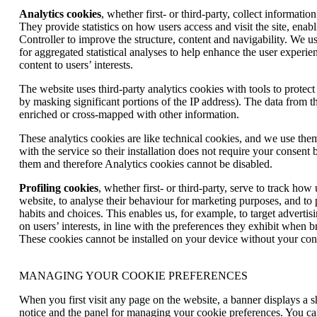
Analytics cookies
, whether first- or third-party, collect informatio
They provide statistics on how users access and visit the site, enab
Controller to improve the structure, content and navigability. We us
for aggregated statistical analyses to help enhance the user experien
content to users’ interests.
The website uses third-party analytics cookies with tools to protect u
by masking significant portions of the IP address). The data from t
enriched or cross-mapped with other information.
These analytics cookies are like technical cookies, and we use the
with the service so their installation does not require your consent b
them and therefore Analytics cookies cannot be disabled.
Profiling cookies
, whether first- or third-party, serve to track how
website, to analyse their behaviour for marketing purposes, and to pr
habits and choices. This enables us, for example, to target adverti
on users’ interests, in line with the preferences they exhibit when 
These cookies cannot be installed on your device without your con
MANAGING YOUR COOKIE PREFERENCES
When you first visit any page on the website, a banner displays a s
notice and the panel for managing your cookie preferences. You ca