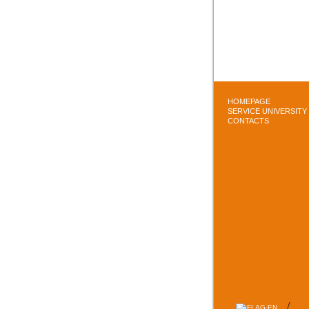
HOMEPAGE
SERVICE UNIVERSITY
CONTACTS
/