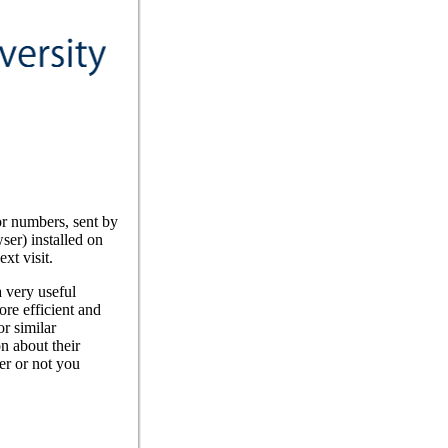
or numbers, sent by
ser) installed on
xt visit.
a very useful
ore efficient and
r similar
n about their
er or not you