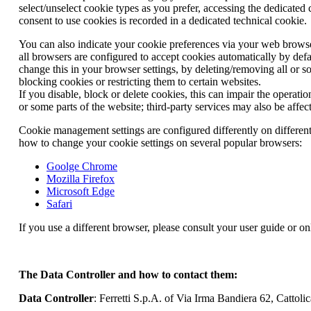
select/unselect cookie types as you prefer, accessing the dedicated
consent to use cookies is recorded in a dedicated technical cookie.
You can also indicate your cookie preferences via your web browse
all browsers are configured to accept cookies automatically by def
change this in your browser settings, by deleting/removing all or 
blocking cookies or restricting them to certain websites.
If you disable, block or delete cookies, this can impair the operati
or some parts of the website; third-party services may also be affec
Cookie management settings are configured differently on differen
how to change your cookie settings on several popular browsers:
Goolge Chrome
Mozilla Firefox
Microsoft Edge
Safari
If you use a different browser, please consult your user guide or on
The Data Controller and how to contact them:
Data Controller
: Ferretti S.p.A. of Via Irma Bandiera 62, Cattolic