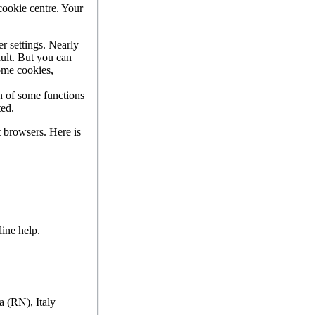
 cookie centre. Your
r settings. Nearly
ault. But you can
some cookies,
on of some functions
ted.
t browsers. Here is
line help.
a (RN), Italy