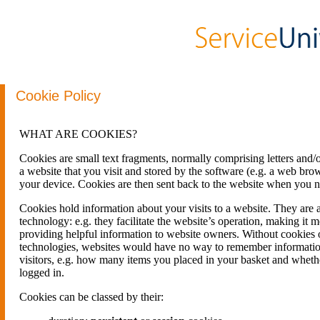
Cookie Policy
WHAT ARE COOKIES?
Cookies are small text fragments, normally comprising letters and/
a website that you visit and stored by the software (e.g. a web brow
your device. Cookies are then sent back to the website when you ne
Cookies hold information about your visits to a website. They are 
technology: e.g. they facilitate the website’s operation, making it m
providing helpful information to website owners. Without cookies o
technologies, websites would have no way to remember informatio
visitors, e.g. how many items you placed in your basket and wheth
logged in.
Cookies can be classed by their: