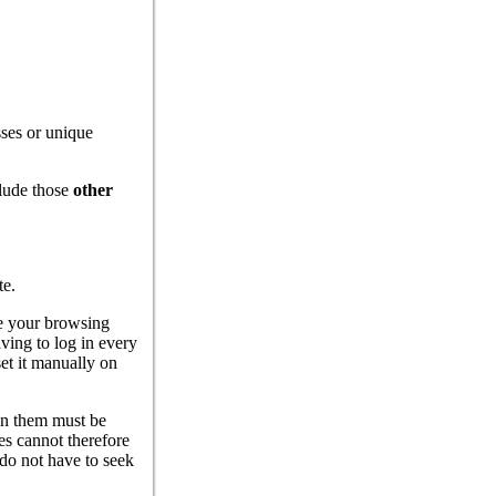
ses or unique
lude those
other
te.
ate your browsing
ving to log in every
et it manually on
 in them must be
es cannot therefore
 do not have to seek