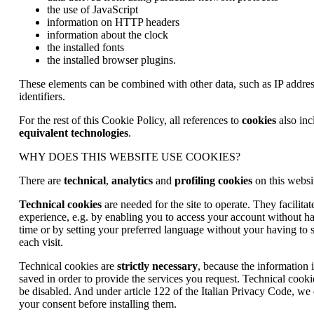
the use of JavaScript
information on HTTP headers
information about the clock
the installed fonts
the installed browser plugins.
These elements can be combined with other data, such as IP addres
identifiers.
For the rest of this Cookie Policy, all references to
cookies
also inc
equivalent technologies
.
WHY DOES THIS WEBSITE USE COOKIES?
There are
technical
,
analytics
and
profiling cookies
on this websi
Technical cookies
are needed for the site to operate. They facilit
experience, e.g. by enabling you to access your account without ha
time or by setting your preferred language without your having to s
each visit.
Technical cookies are
strictly necessary
, because the information
saved in order to provide the services you request. Technical cooki
be disabled. And under article 122 of the Italian Privacy Code, we
your consent before installing them.