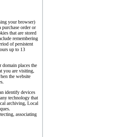
sing your browser)
a purchase order or
ies that are stored
 include remembering
riod of persistent
ours up to 13
or domain places the
t you are visiting,
when the website
s.
an identify devices
 any technology that
cal archiving, Local
iques.
tecting, associating