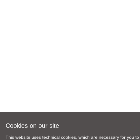
Cookies on our site
This website uses technical cookies, which are necessary for you to