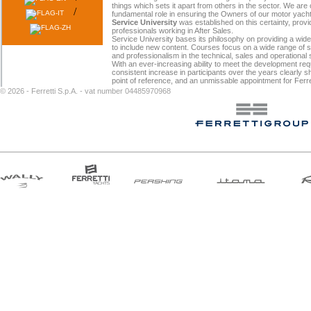
things which sets it apart from others in the sector. We ar
/
fundamental role in ensuring the Owners of our motor yachts 
Service University
was established on this certainty, provid
professionals working in After Sales.
Service University bases its philosophy on providing a wid
to include new content. Courses focus on a wide range of ski
and professionalism in the technical, sales and operational
With an ever-increasing ability to meet the development re
consistent increase in participants over the years clearly 
point of reference, and an unmissable appointment for Ferre
©
2026 - Ferretti S.p.A. - vat number 04485970968