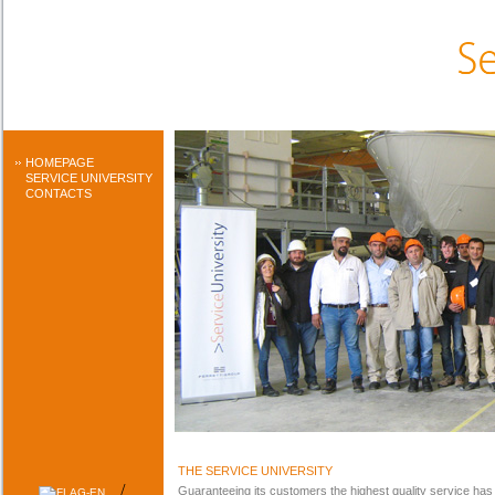
HOMEPAGE
SERVICE UNIVERSITY
CONTACTS
THE SERVICE UNIVERSITY
/
Guaranteeing its customers the highest quality service has a